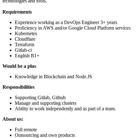
technologies and tools.
Requirements
Experience working as a DevOps Engineer 3+ years
Proficiency in AWS and/or Google Cloud Platform services
Kubernetes
Сloudflare
Terraform
Gitlab-ci
English B1+
Would be a plus
Knowledge in Blockchain and Node.JS
Responsibilities
Supporting Gitlab, Github
Manage and supporting clusters
Ability to work independently and as part of a team.
About us:
Full remote
Outsourcing and own products