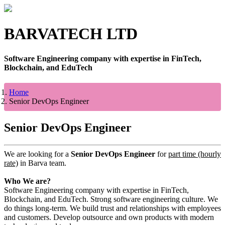
BARVATECH LTD
Software Engineering company with expertise in FinTech,
Blockchain, and EduTech
Home
Senior DevOps Engineer
Senior DevOps Engineer
We are looking for a
Senior DevOps Engineer
for
part time (hourly
rate)
in Barva team.
Who We are?
Software Engineering company with expertise in FinTech,
Blockchain, and EduTech. Strong software engineering culture. We
do things long-term. We build trust and relationships with employees
and customers. Develop outsource and own products with modern